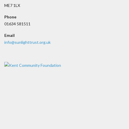
ME7 1LX
Phone
01634 581511
Email
info@sunlighttrust.org.uk