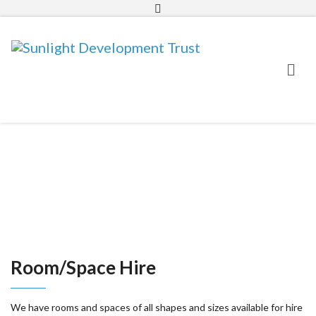
01634 581511
info@sunlighttrust.org.uk
Room/Space Hire
We have rooms and spaces of all shapes and sizes available for hire