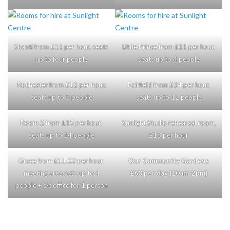
Shanti from £11 per hour, seats
Little Prince from £11 per hour,
up to four people
seats up to 4 people
Rochester from £12 per hour,
Fairfield from £14 per hour,
seats up to 5 people
seats up to 12 people
Room 2 from £15 per hour,
Sunlight Studio rehearsal room,
seats up to 14 people
£13 per hour
Grace from £11.00 per hour,
Our Community Gardens
meeting area sets up to 4
£60 per day (10am-2pm)
people + s/c office for 1 person