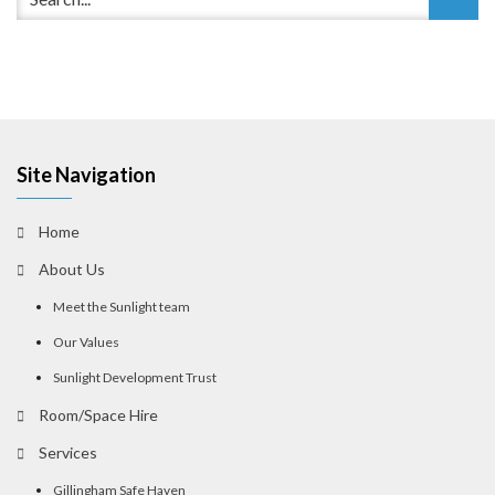
Site Navigation
Home
About Us
Meet the Sunlight team
Our Values
Sunlight Development Trust
Room/Space Hire
Services
Gillingham Safe Haven