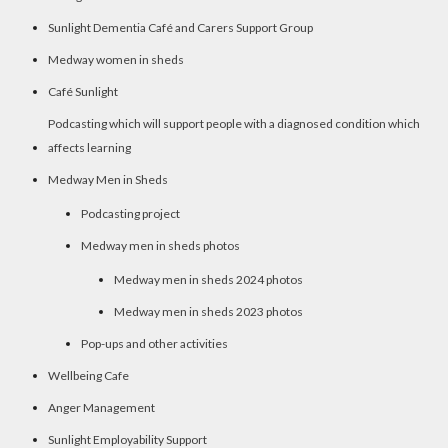
Sunlight Dementia Café and Carers Support Group
Medway women in sheds
Café Sunlight
Podcasting which will support people with a diagnosed condition which
affects learning
Medway Men in Sheds
Podcasting project
Medway men in sheds photos
Medway men in sheds 2024 photos
Medway men in sheds 2023 photos
Pop-ups and other activities
Wellbeing Cafe
Anger Management
Sunlight Employability Support