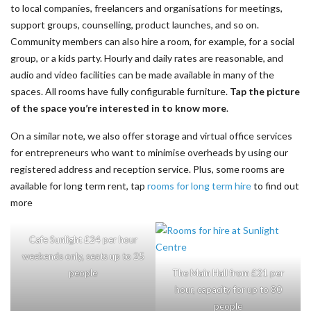
to local companies, freelancers and organisations for meetings,
support groups, counselling, product launches, and so on.
Community members can also hire a room, for example, for a social
group, or a kids party. Hourly and daily rates are reasonable, and
audio and video facilities can be made available in many of the
spaces. All rooms have fully configurable furniture.
Tap the picture
of the space you’re interested in to know more
.
On a similar note, we also offer storage and virtual office services
for entrepreneurs who want to minimise overheads by using our
registered address and reception service. Plus, some rooms are
available for long term rent, tap
rooms for long term hire
to find out
more
Cafe Sunlight £24 per hour
weekends only, seats up to 25
people
The Main Hall from £21 per
hour, capacity for up to 80
people