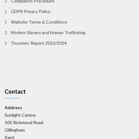
Complaints Procedure
GDPR Privacy Policy
Website Terms & Conditions
Modern Slavery and Human Trafficking
Trustees’ Report 2023/2024
Contact
Address
Sunlight Centre
105 Richmond Road
Gillingham
Kent