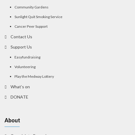
Community Gardens
Sunlight Quit Smoking Service
Cancer Peer Support
Contact Us
Support Us
Easyfundraising
Volunteering
Play the Medway Lottery
What’s on
DONATE
About