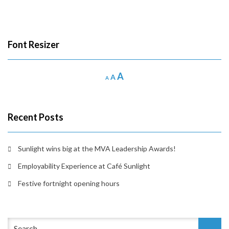
Font Resizer
Increase
A
Reset
Decrease
A
A
font
font
font
size.
size.
size.
Recent Posts
Sunlight wins big at the MVA Leadership Awards!
Employability Experience at Café Sunlight
Festive fortnight opening hours