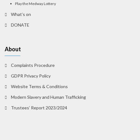
Play the Medway Lottery
What’s on
DONATE
About
Complaints Procedure
GDPR Privacy Policy
Website Terms & Conditions
Modern Slavery and Human Trafficking
Trustees’ Report 2023/2024