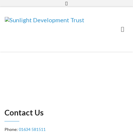
01634 581511
info@sunlighttrust.org.uk
Contact Us
Phone:
01634 581511