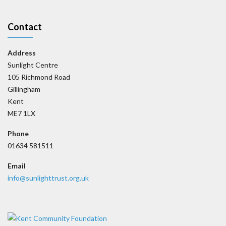
Contact
Address
Sunlight Centre
105 Richmond Road
Gillingham
Kent
ME7 1LX
Phone
01634 581511
Email
info@sunlighttrust.org.uk