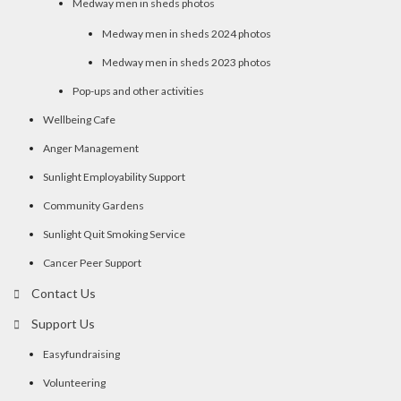
Medway men in sheds photos
Medway men in sheds 2024 photos
Medway men in sheds 2023 photos
Pop-ups and other activities
Wellbeing Cafe
Anger Management
Sunlight Employability Support
Community Gardens
Sunlight Quit Smoking Service
Cancer Peer Support
Contact Us
Support Us
Easyfundraising
Volunteering