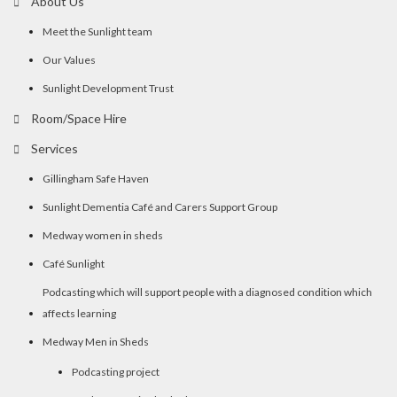
About Us
Meet the Sunlight team
Our Values
Sunlight Development Trust
Room/Space Hire
Services
Gillingham Safe Haven
Sunlight Dementia Café and Carers Support Group
Medway women in sheds
Café Sunlight
Podcasting which will support people with a diagnosed condition which
affects learning
Medway Men in Sheds
Podcasting project