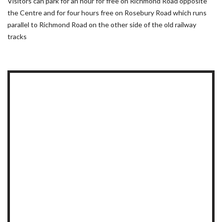
Visitors can park for an hour for free on Richmond Road opposite
the Centre and for four hours free on Rosebury Road which runs
parallel to Richmond Road on the other side of the old railway
tracks