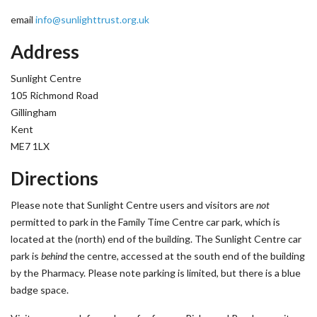
email
info@sunlighttrust.org.uk
Address
Sunlight Centre
105 Richmond Road
Gillingham
Kent
ME7 1LX
Directions
Please note that Sunlight Centre users and visitors are
not
permitted to park in the Family Time Centre car park, which is
located at the (north) end of the building. The Sunlight Centre car
park is
behind
the centre, accessed at the south end of the building
by the Pharmacy. Please note parking is limited, but there is a blue
badge space.