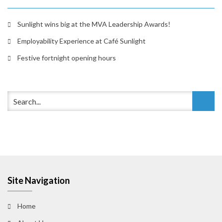
Sunlight wins big at the MVA Leadership Awards!
Employability Experience at Café Sunlight
Festive fortnight opening hours
Site Navigation
Home