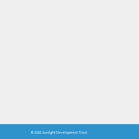
© 2021 Sunlight Development Trust