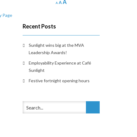
Increase
A
Reset
Decrease
A
A
font
font
font
y Page
size.
size.
size.
Recent Posts
Sunlight wins big at the MVA
Leadership Awards!
Employability Experience at Café
Sunlight
Festive fortnight opening hours