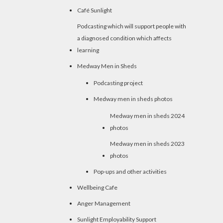
Café Sunlight
Podcasting which will support people with
a diagnosed condition which affects
learning
Medway Men in Sheds
Podcasting project
Medway men in sheds photos
Medway men in sheds 2024
photos
Medway men in sheds 2023
photos
Pop-ups and other activities
Wellbeing Cafe
Anger Management
Sunlight Employability Support