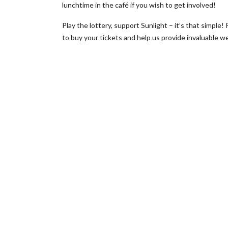
lunchtime in the café if you wish to get involved!
Play the lottery, support Sunlight – it’s that simple!
to buy your tickets and help us provide invaluable 