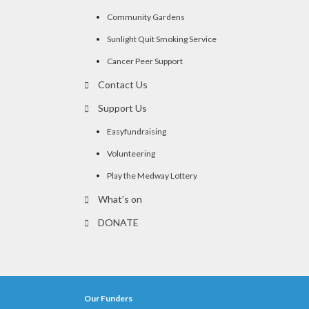
Community Gardens
Sunlight Quit Smoking Service
Cancer Peer Support
Contact Us
Support Us
Easyfundraising
Volunteering
Play the Medway Lottery
What’s on
DONATE
Our Funders