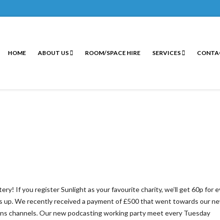
HOME
ABOUT US
ROOM/SPACE HIRE
SERVICES
CONTA
! If you register Sunlight as your favourite charity, we’ll get 60p for 
adds up. We recently received a payment of £500 that went towards our n
ns channels. Our new podcasting working party meet every Tuesday