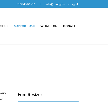
01634 581511
info@sunlighttrust.org.uk
CT US
SUPPORT US
WHAT’S ON
DONATE
every
Font Resizer
ew