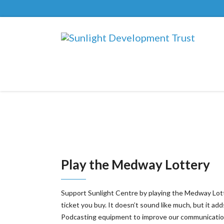
Play the Medway Lottery
Support Sunlight Centre by playing the Medway Lottery
ticket you buy. It doesn’t sound like much, but it 
Podcasting equipment to improve our communicatio