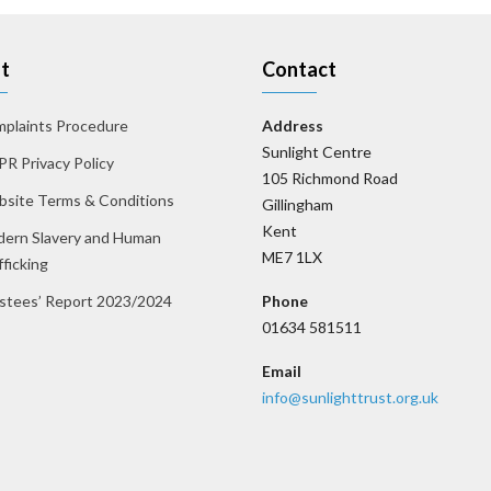
t
Contact
plaints Procedure
Address
Sunlight Centre
R Privacy Policy
105 Richmond Road
site Terms & Conditions
Gillingham
Kent
ern Slavery and Human
ME7 1LX
fficking
stees’ Report 2023/2024
Phone
01634 581511
Email
info@sunlighttrust.org.uk