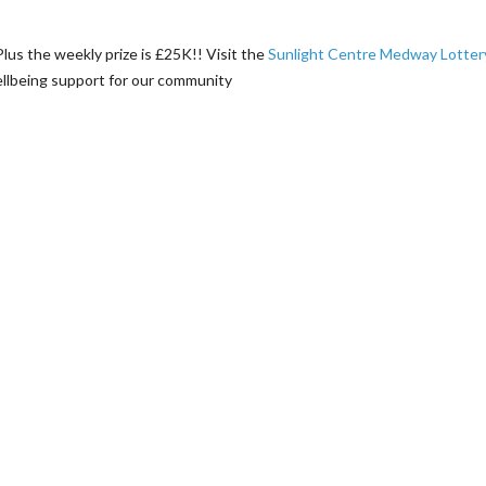
 Plus the weekly prize is £25K!! Visit the
Sunlight Centre Medway Lotter
wellbeing support for our community