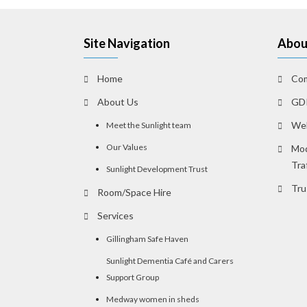
Site Navigation
Abou
Home
Com
About Us
GDP
Web
Meet the Sunlight team
Our Values
Mod
Tra
Sunlight Development Trust
Tru
Room/Space Hire
Services
Gillingham Safe Haven
Sunlight Dementia Café and Carers
Support Group
Medway women in sheds