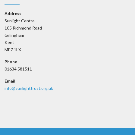
Address
Sunlight Centre
105 Richmond Road
Gillingham
Kent
ME7 1LX
Phone
01634 581511
Email
info@sunlighttrust.org.uk