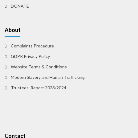
DONATE
About
Complaints Procedure
GDPR Privacy Policy
Website Terms & Conditions
Modern Slavery and Human Trafficking
Trustees’ Report 2023/2024
Contact