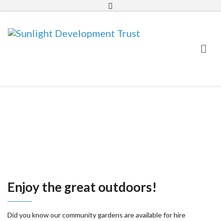
01634 581511
info@sunlighttrust.org.uk
Enjoy the great outdoors!
Did you know our community gardens are available for hire