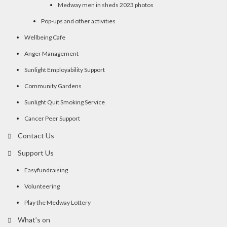
Medway men in sheds 2023 photos
Pop-ups and other activities
Wellbeing Cafe
Anger Management
Sunlight Employability Support
Community Gardens
Sunlight Quit Smoking Service
Cancer Peer Support
Contact Us
Support Us
Easyfundraising
Volunteering
Play the Medway Lottery
What’s on