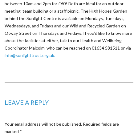
between 10am and 2pm for £60? Both are ideal for an outdoor
meeting, team building or a staff picnic. The High Hopes Garden
behind the Sunlight Centre is available on Mondays, Tuesdays,
Wednesdays, and Fridays and our Wild and Recycled Garden on
Otway Street on Thursdays and Fridays. If you’d like to know more
about the facilities at either, talk to our Health and Wellbeing
Coordinator Malcolm, who can be reached on 01634 581511 or via
info@sunlighttrust.org.uk.
LEAVE A REPLY
Your email address will not be published.
Required fields are
marked
*