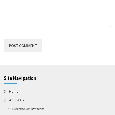
Site Navigation
Home
About Us
Meet the Sunlight team