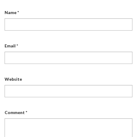
Name
*
Email
*
Website
Comment
*