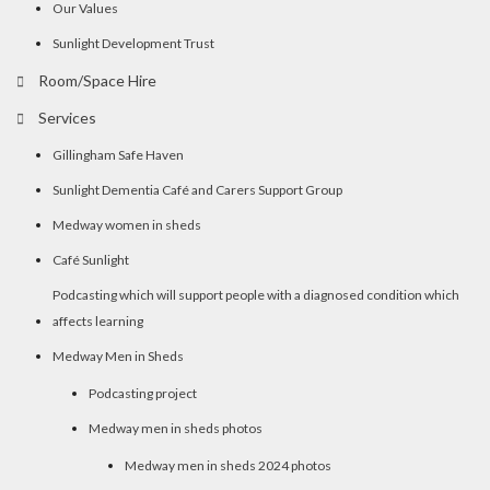
Our Values
Sunlight Development Trust
Room/Space Hire
Services
Gillingham Safe Haven
Sunlight Dementia Café and Carers Support Group
Medway women in sheds
Café Sunlight
Podcasting which will support people with a diagnosed condition which
affects learning
Medway Men in Sheds
Podcasting project
Medway men in sheds photos
Medway men in sheds 2024 photos